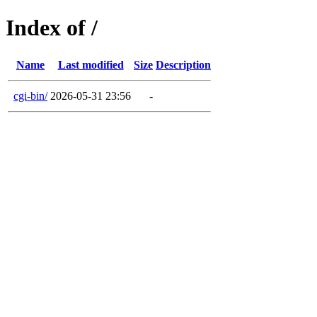
Index of /
Name
Last modified
Size
Description
cgi-bin/
2026-05-31 23:56
-