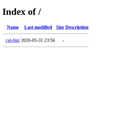
Index of /
Name
Last modified
Size
Description
cgi-bin/
2026-05-31 23:56
-